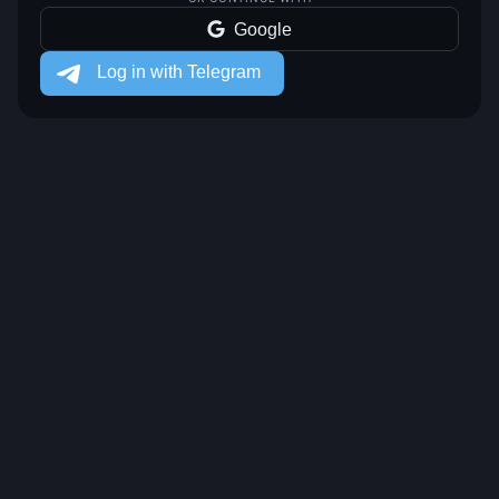
Google