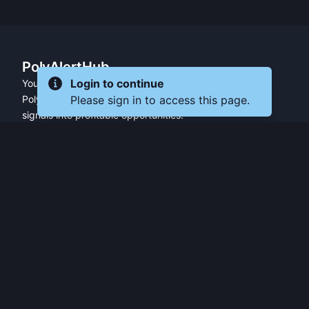
PolyAlertHub
Your essential trading companion for
Login to continue
Please sign in to access this page.
Polymarket — transforming market
signals into profitable opportunities.
PRODUCT
FEATURES
Get Started
All Features
Referral Program
Fresh Wallet Tracker
Browser Extension
Whale Alerts
User Guide
Smart Money Tracker
Community
Telegram Alerts
API Access
Wallet Tracker
API Docs
Polymarket API
Trader Leaderboards