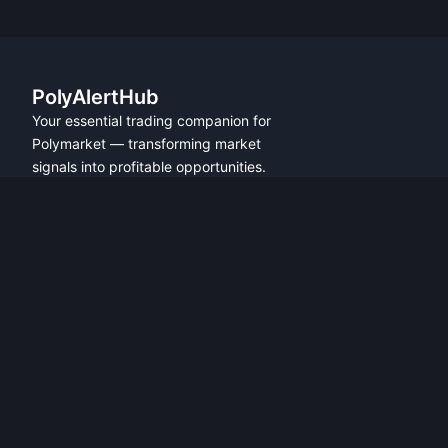
PolyAlertHub
Your essential trading companion for
Polymarket — transforming market
signals into profitable opportunities.
PRODUCT
FEATURES
Get Started
All Features
Referral Program
Fresh Wallet Tracker
Browser Extension
Whale Alerts
User Guide
Smart Money Tracker
Community
Telegram Alerts
API Access
Wallet Tracker
API Docs
Polymarket API
Trader Leaderboards