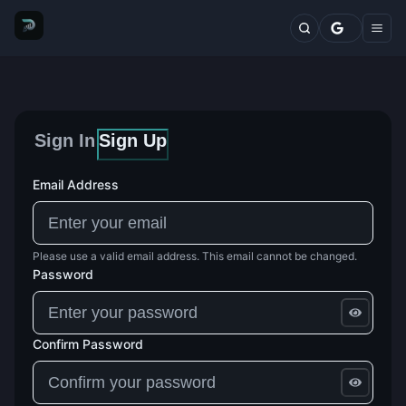
Markets
Top Traders
Trading Terminal
Fresh Wallets
Whales Live Feed
Whale Trades
Sign In
Sign Up
Whale Positions
Categories
Blog
Email Address
Features
Comparisons
Plans
Please use a valid email address. This email cannot be changed.
Contact
Password
Confirm Password