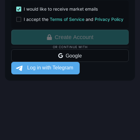
I would like to receive market emails
I accept the
Terms of Service
and
Privacy Policy
Create Account
OR CONTINUE WITH
Google