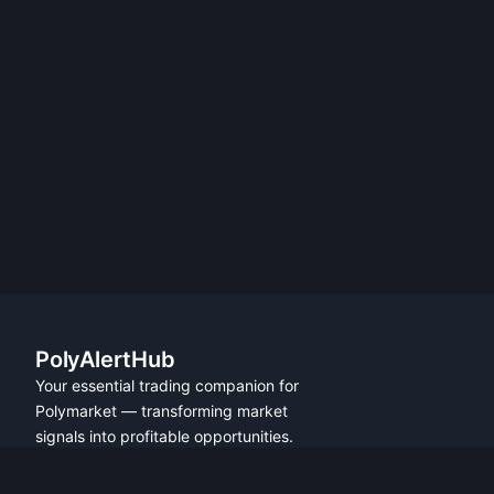
PolyAlertHub
Your essential trading companion for
Polymarket — transforming market
signals into profitable opportunities.