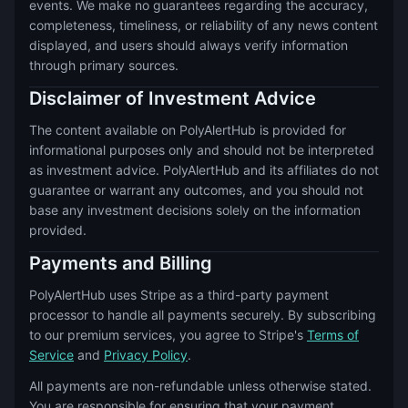
events. We make no guarantees regarding the accuracy,
completeness, timeliness, or reliability of any news content
displayed, and users should always verify information
through primary sources.
Disclaimer of Investment Advice
The content available on PolyAlertHub is provided for
informational purposes only and should not be interpreted
as investment advice. PolyAlertHub and its affiliates do not
guarantee or warrant any outcomes, and you should not
base any investment decisions solely on the information
provided.
Payments and Billing
PolyAlertHub uses Stripe as a third-party payment
processor to handle all payments securely. By subscribing
to our premium services, you agree to Stripe's
Terms of
Service
and
Privacy Policy
.
All payments are non-refundable unless otherwise stated.
You are responsible for ensuring that your payment