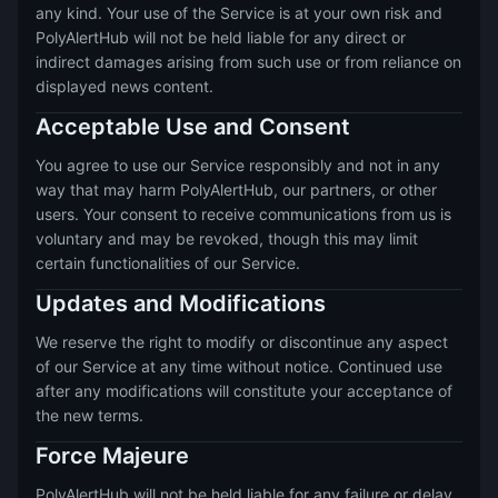
any kind. Your use of the Service is at your own risk and
PolyAlertHub will not be held liable for any direct or
indirect damages arising from such use or from reliance on
displayed news content.
Acceptable Use and Consent
You agree to use our Service responsibly and not in any
way that may harm PolyAlertHub, our partners, or other
users. Your consent to receive communications from us is
voluntary and may be revoked, though this may limit
certain functionalities of our Service.
Updates and Modifications
We reserve the right to modify or discontinue any aspect
of our Service at any time without notice. Continued use
after any modifications will constitute your acceptance of
the new terms.
Force Majeure
PolyAlertHub will not be held liable for any failure or delay