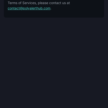
Terms of Services, please contact us at
contact@polyalerthub.com
.