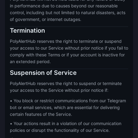
in performance due to causes beyond our reasonable
control, including but not limited to natural disasters, acts
of government, or internet outages.
Termination
PolyAlertHub reserves the right to terminate or suspend
your access to our Service without prior notice if you fail to
comply with these Terms or if your account is inactive for
an extended period.
Suspension of Service
PolyAlertHub reserves the right to suspend or terminate
your access to the Service without prior notice if:
• You block or restrict communications from our Telegram
bot or email services, which are essential for delivering
certain features of the Service.
• Your actions result in a violation of our communication
policies or disrupt the functionality of our Service.