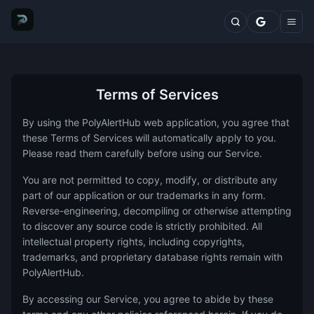
Markets
Top Traders
Trading Terminal
Fresh Wallets
Whales Live Feed
Whale Trades
Terms of Services
Whale Positions
By using the PolyAlertHub web application, you agree that
Categories
these Terms of Services will automatically apply to you.
Blog
Please read them carefully before using our Service.
Features
Comparisons
You are not permitted to copy, modify, or distribute any
Plans
part of our application or our trademarks in any form.
Contact
Reverse-engineering, decompiling or otherwise attempting
to discover any source code is strictly prohibited. All
intellectual property rights, including copyrights,
trademarks, and proprietary database rights remain with
PolyAlertHub.
By accessing our Service, you agree to abide by these