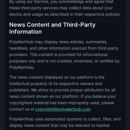
By using our Service, you acknowledge and agree that
these third-party services may collect data about your
device and usage as described in their respective policies.
News Content and Third-Party
Information
PolyAlertHub may display news articles, summaries,
headlines, and other information sourced from third-party
providers. This content is provided for informational
purposes only and is not created, endorsed, or verified by
PolyAlertHub.
The news content displayed on our platform is the
intellectual property of its respective owners and
publishers. We strive to provide proper attribution for all
news content shown on our platform. If you believe your
copyrighted material has been improperly used, please
contact us at
copyright@polyalerthub.com
.
PolyAlertHub uses automated systems to collect, filter, and
display news content that may be relevant to market