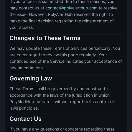
If your access is suspended due to these reasons, you
may contact us at
contact@polyalerthub.com
to resolve
the issue. However, PolyAlertHub reserves the right to
make the final decision regarding the reinstatement of
your access.
Changes to These Terms
We may update these Terms of Services periodically. You
are encouraged to review this page regularly. Your
continued use of the Service indicates your acceptance of
any amendments.
Governing Law
These Terms shall be governed by and construed in
accordance with the laws of the jurisdiction in which
PolyAlertHub operates, without regard to its conflict of
laws principles.
Contact Us
If you have any questions or concerns regarding these