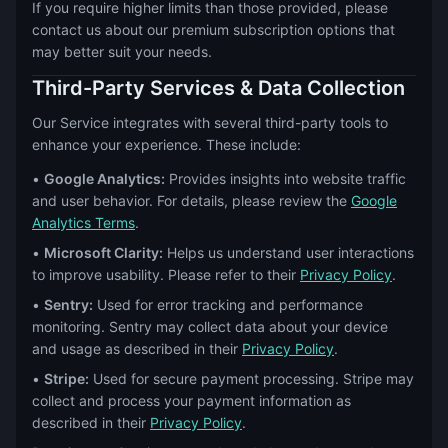
If you require higher limits than those provided, please
contact us about our premium subscription options that
may better suit your needs.
Third-Party Services & Data Collection
Our Service integrates with several third-party tools to
enhance your experience. These include:
•
Google Analytics:
Provides insights into website traffic
and user behavior. For details, please review the
Google
Analytics Terms
.
•
Microsoft Clarity:
Helps us understand user interactions
to improve usability. Please refer to their
Privacy Policy
.
•
Sentry:
Used for error tracking and performance
monitoring. Sentry may collect data about your device
and usage as described in their
Privacy Policy
.
•
Stripe:
Used for secure payment processing. Stripe may
collect and process your payment information as
described in their
Privacy Policy
.