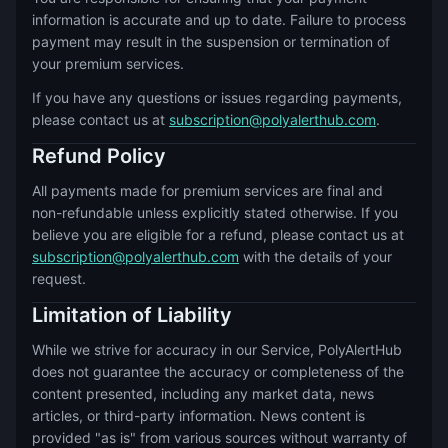
information is accurate and up to date. Failure to process
payment may result in the suspension or termination of
your premium services.
If you have any questions or issues regarding payments,
please contact us at
subscription@polyalerthub.com
.
Refund Policy
All payments made for premium services are final and
non-refundable unless explicitly stated otherwise. If you
believe you are eligible for a refund, please contact us at
subscription@polyalerthub.com
with the details of your
request.
Limitation of Liability
While we strive for accuracy in our Service, PolyAlertHub
does not guarantee the accuracy or completeness of the
content presented, including any market data, news
articles, or third-party information. News content is
provided "as is" from various sources without warranty of