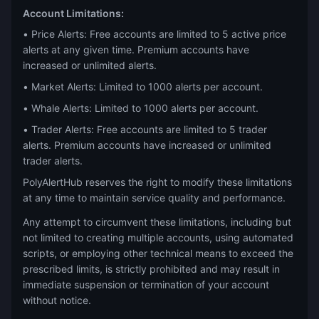
Account Limitations:
• Price Alerts: Free accounts are limited to 5 active price
alerts at any given time. Premium accounts have
increased or unlimited alerts.
• Market Alerts: Limited to 1000 alerts per account.
• Whale Alerts: Limited to 1000 alerts per account.
• Trader Alerts: Free accounts are limited to 5 trader
alerts. Premium accounts have increased or unlimited
trader alerts.
PolyAlertHub reserves the right to modify these limitations
at any time to maintain service quality and performance.
Any attempt to circumvent these limitations, including but
not limited to creating multiple accounts, using automated
scripts, or employing other technical means to exceed the
prescribed limits, is strictly prohibited and may result in
immediate suspension or termination of your account
without notice.