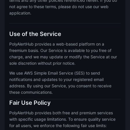
terms and any other policies referenced herein. If you do
not agree to these terms, please do not use our web
application.
Use of the Service
PolyAlertHub provides a web-based platform on a
freemium basis. Our Service is available to you free of
charge, and we may update or modify the Service at our
sole discretion without prior notice.
We use AWS Simple Email Service (SES) to send
notifications and updates to your registered email
address. By using our Service, you consent to receive
these communications.
Fair Use Policy
PolyAlertHub provides both free and premium services
with specific usage limitations. To ensure quality service
for all users, we enforce the following fair use limits: