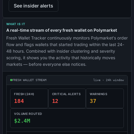
See insider alerts
WHAT IS IT
A real-time stream of every fresh wallet on Polymarket
Fresh Wallet Tracker continuously monitors Polymarket's order
flow and flags wallets that started trading within the last 24-
48 hours. Combined with insider clustering and severity
scoring, it shows you the activity that historically moves
markets — before everyone else notices.
FRESH WALLET STREAM
live · 24h window
FRESH (24H)
CRITICAL ALERTS
WARNINGS
184
12
37
VOLUME ROUTED
$2.4M