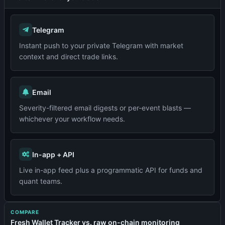
Telegram
Instant push to your private Telegram with market
context and direct trade links.
Email
Severity-filtered email digests or per-event blasts —
whichever your workflow needs.
In-app + API
Live in-app feed plus a programmatic API for funds and
quant teams.
COMPARE
Fresh Wallet Tracker vs. raw on-chain monitoring