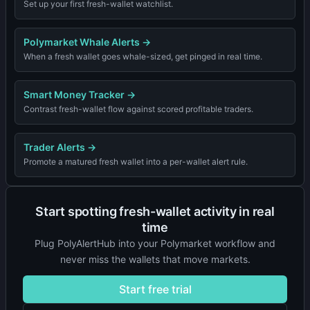
Set up your first fresh-wallet watchlist.
Polymarket Whale Alerts
→
When a fresh wallet goes whale-sized, get pinged in real time.
Smart Money Tracker
→
Contrast fresh-wallet flow against scored profitable traders.
Trader Alerts
→
Promote a matured fresh wallet into a per-wallet alert rule.
Start spotting fresh-wallet activity in real
time
Plug PolyAlertHub into your Polymarket workflow and
never miss the wallets that move markets.
Start free trial