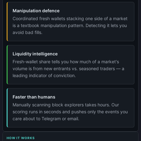
Manipulation defence
Coordinated fresh wallets stacking one side of a market
is a textbook manipulation pattern. Detecting it lets you
avoid bad fills.
Liquidity intelligence
Fresh-wallet share tells you how much of a market's
volume is from new entrants vs. seasoned traders — a
leading indicator of conviction.
Faster than humans
Manually scanning block explorers takes hours. Our
scoring runs in seconds and pushes only the events you
care about to Telegram or email.
HOW IT WORKS