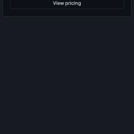
View pricing