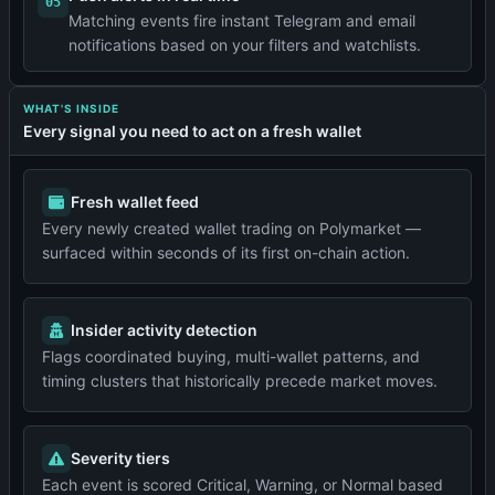
05
Matching events fire instant Telegram and email
notifications based on your filters and watchlists.
WHAT'S INSIDE
Every signal you need to act on a fresh wallet
Fresh wallet feed
Every newly created wallet trading on Polymarket —
surfaced within seconds of its first on-chain action.
Insider activity detection
Flags coordinated buying, multi-wallet patterns, and
timing clusters that historically precede market moves.
Severity tiers
Each event is scored Critical, Warning, or Normal based