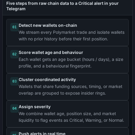
Five steps from raw chain data to a Critical alert in your
Telegram
Detect new wallets on-chain
01
We stream every Polymarket trade and isolate wallets
with no prior history before their first position.
Score wallet age and behaviour
02
Each wallet gets an age bucket (hours / days), a size
profile, and a behavioural fingerprint.
Cluster coordinated activity
03
Wallets that share funding sources, timing, or market
overlap are grouped to expose insider rings.
Assign severity
04
We combine wallet age, position size, and market
liquidity to flag events as Critical, Warning, or Normal.
Push alerts in real time