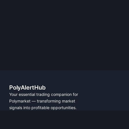
PolyAlertHub
Your essential trading companion for
Polymarket — transforming market
signals into profitable opportunities.
PRODUCT
FEATURES