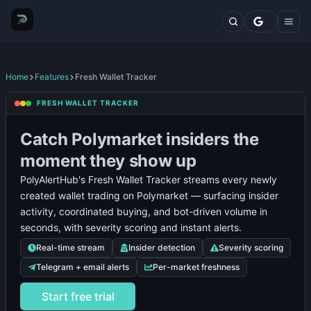
Markets
Top Traders
Trading Terminal
Fresh Wallets
Whales Live Feed
Home
Features
Fresh Wallet Tracker
Whale Trades
Polymarket
Poly
FRESH WALLET TRACKER
Whale Positions
Insider
Insiders
Whale
User
Whales
Notifications
Whal
Categories
Alerts
Directory
Trades
Guide
Tracker
Alert
Catch Polymarket insiders the
Blog
Features
moment they show up
Comparisons
PolyAlertHub's Fresh Wallet Tracker streams every newly
Plans
created wallet trading on Polymarket — surfacing insider
Contact
activity, coordinated buying, and bot-driven volume in
seconds, with severity scoring and instant alerts.
Real-time stream
Insider detection
Severity scoring
Telegram + email alerts
Per-market freshness
Start free trial