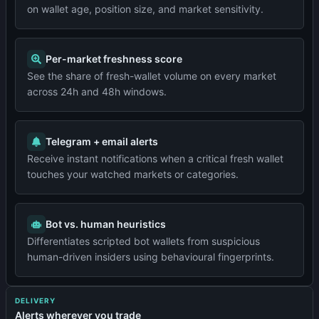
on wallet age, position size, and market sensitivity.
Per-market freshness score
See the share of fresh-wallet volume on every market
across 24h and 48h windows.
Telegram + email alerts
Receive instant notifications when a critical fresh wallet
touches your watched markets or categories.
Bot vs. human heuristics
Differentiates scripted bot wallets from suspicious
human-driven insiders using behavioural fingerprints.
DELIVERY
Alerts wherever you trade