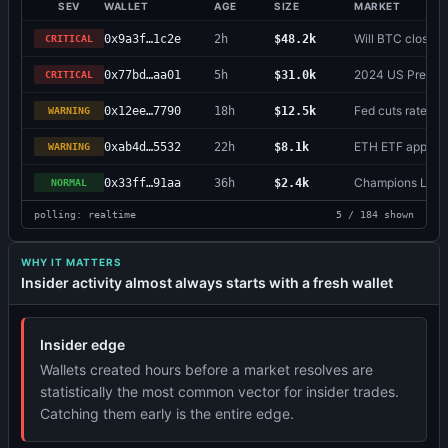
SEV
WALLET
AGE
SIZE
MARKET
Will BTC close 
0x9a3f…1c2e
2h
$48.2k
CRITICAL
2024 US Presiden
0x77bd…aa01
5h
$31.0k
CRITICAL
Fed cuts rates b
0x12ee…7790
18h
$12.5k
WARNING
ETH ETF approv
0xab4d…5532
22h
$8.1k
WARNING
Champions Leag
0x33ff…91aa
36h
$2.4k
NORMAL
polling: realtime
5 / 184 shown
WHY IT MATTERS
Insider activity almost always starts with a fresh wallet
Insider edge
Wallets created hours before a market resolves are
statistically the most common vector for insider trades.
Catching them early is the entire edge.