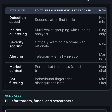
ATTRIBUTE
POLYALERTHUB FRESH WALLET TRACKER
MANUAL 
Detection
Hours o
Seconds after first trade
speed
missed
Insider
Multi-wallet grouping with funding
Single-
clustering
analysis
only
Severity
Critical / Warning / Normal with
Raw tra
scoring
rationale
Manual 
Alerting
Telegram + email + in-app
refresh
Market
Per-market freshness % and
None —
context
trends
chain v
Bot
Behavioural fingerprint
Mixed s
filtering
distinguishes bots
filtering
USE CASES
Built for traders, funds, and researchers