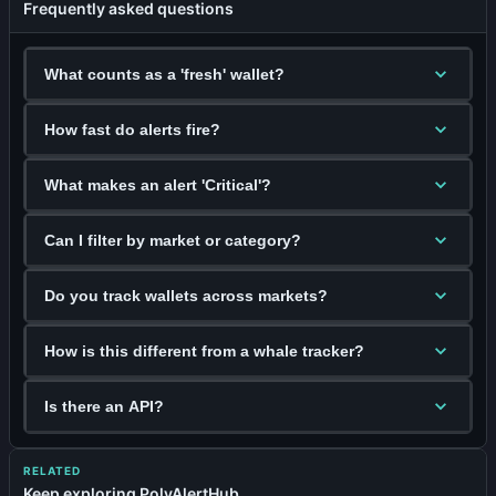
Frequently asked questions
What counts as a 'fresh' wallet?
How fast do alerts fire?
What makes an alert 'Critical'?
Can I filter by market or category?
Do you track wallets across markets?
How is this different from a whale tracker?
Is there an API?
RELATED
Keep exploring PolyAlertHub