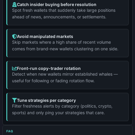
Catch insider buying before resolution
Spot fresh wallets that suddenly take large positions
ahead of news, announcements, or settlements.
Avoid manipulated markets
Skip markets where a high share of recent volume
comes from brand-new wallets clustering on one side.
Front-run copy-trader rotation
Detect when new wallets mirror established whales —
useful for following or fading rotation flow.
Tune strategies per category
Filter freshness alerts by category (politics, crypto,
sports) and only ping your strategies that care.
FAQ