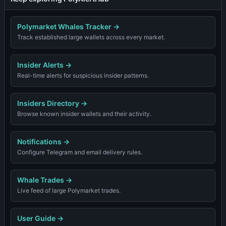
Polymarket Whales Tracker
→
Track established large wallets across every market.
Insider Alerts
→
Real-time alerts for suspicious insider patterns.
Insiders Directory
→
Browse known insider wallets and their activity.
Notifications
→
Configure Telegram and email delivery rules.
Whale Trades
→
Live feed of large Polymarket trades.
User Guide
→