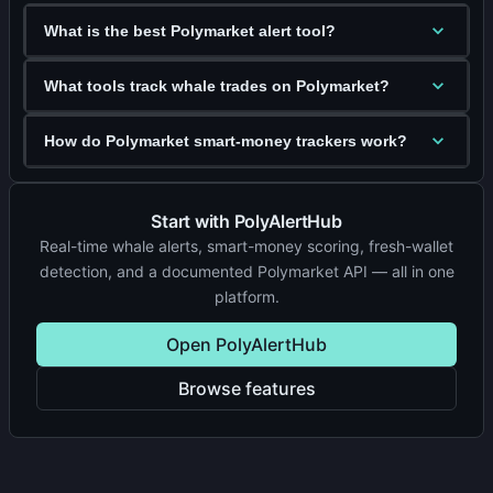
What is the best Polymarket alert tool?
What tools track whale trades on Polymarket?
How do Polymarket smart-money trackers work?
Start with PolyAlertHub
Real-time whale alerts, smart-money scoring, fresh-wallet
detection, and a documented Polymarket API — all in one
platform.
Open PolyAlertHub
Browse features