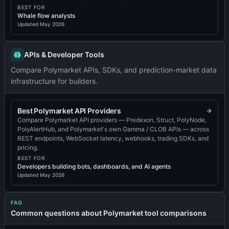
BEST FOR
Whale flow analysts
Updated
May 2026
APIs & Developer Tools
Compare Polymarket APIs, SDKs, and prediction-market data
infrastructure for builders.
Best Polymarket API Providers
Compare Polymarket API providers — Predexon, Struct, PolyNode,
PolyAlertHub, and Polymarket's own Gamma / CLOB APIs — across
REST endpoints, WebSocket latency, webhooks, trading SDKs, and
pricing.
BEST FOR
Developers building bots, dashboards, and AI agents
Updated
May 2026
FAQ
Common questions about Polymarket tool comparisons