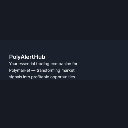
PolyAlertHub
Your essential trading companion for
Polymarket — transforming market
signals into profitable opportunities.
PRODUCT
FEATURES
Get Started
All Features
Referral Program
Fresh Wallet Tracker
Browser Extension
Whale Alerts
User Guide
Smart Money Tracker