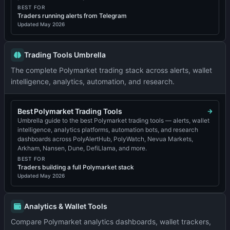
BEST FOR
Traders running alerts from Telegram
Updated
May 2026
Trading Tools Umbrella
The complete Polymarket trading stack across alerts, wallet
intelligence, analytics, automation, and research.
Best Polymarket Trading Tools
Umbrella guide to the best Polymarket trading tools — alerts, wallet
intelligence, analytics platforms, automation bots, and research
dashboards across PolyAlertHub, PolyWatch, Nevua Markets,
Arkham, Nansen, Dune, DefiLlama, and more.
BEST FOR
Traders building a full Polymarket stack
Updated
May 2026
Analytics & Wallet Tools
Compare Polymarket analytics dashboards, wallet trackers,