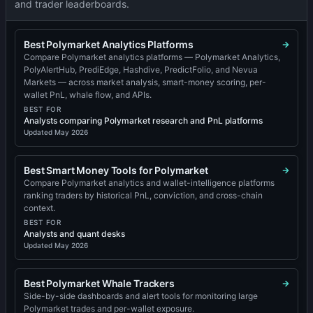
and trader leaderboards.
Best Polymarket Analytics Platforms
Compare Polymarket analytics platforms — Polymarket Analytics,
PolyAlertHub, PrediEdge, Hashdive, PredictFolio, and Nevua
Markets — across market analysis, smart-money scoring, per-
wallet PnL, whale flow, and APIs.
BEST FOR
Analysts comparing Polymarket research and PnL platforms
Updated
May 2026
Best Smart Money Tools for Polymarket
Compare Polymarket analytics and wallet-intelligence platforms
ranking traders by historical PnL, conviction, and cross-chain
context.
BEST FOR
Analysts and quant desks
Updated
May 2026
Best Polymarket Whale Trackers
Side-by-side dashboards and alert tools for monitoring large
Polymarket trades and per-wallet exposure.