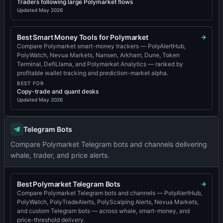
Traders following large Polymarket flows
Updated
May 2026
Best Smart Money Tools for Polymarket
Compare Polymarket smart-money trackers — PolyAlertHub,
PolyWatch, Nevua Markets, Nansen, Arkham, Dune, Token
Terminal, DefiLlama, and Polymarket Analytics — ranked by
profitable wallet tracking and prediction-market alpha.
BEST FOR
Copy-trade and quant desks
Updated
May 2026
Telegram Bots
Compare Polymarket Telegram bots and channels delivering
whale, trader, and price alerts.
Best Polymarket Telegram Bots
Compare Polymarket Telegram bots and channels — PolyAlertHub,
PolyWatch, PolyTradeAlerts, PolyScalping Alerts, Nevua Markets,
and custom Telegram bots — across whale, smart-money, and
price-threshold delivery.