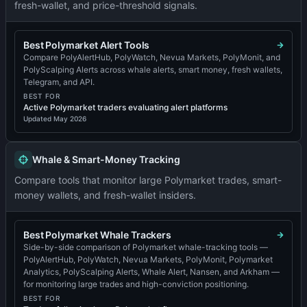
fresh-wallet, and price-threshold signals.
Best Polymarket Alert Tools
Compare PolyAlertHub, PolyWatch, Nevua Markets, PolyMonit, and
PolyScalping Alerts across whale alerts, smart money, fresh wallets,
Telegram, and API.
BEST FOR
Active Polymarket traders evaluating alert platforms
Updated
May 2026
Whale & Smart-Money Tracking
Compare tools that monitor large Polymarket trades, smart-
money wallets, and fresh-wallet insiders.
Best Polymarket Whale Trackers
Side-by-side comparison of Polymarket whale-tracking tools —
PolyAlertHub, PolyWatch, Nevua Markets, PolyMonit, Polymarket
Analytics, PolyScalping Alerts, Whale Alert, Nansen, and Arkham —
for monitoring large trades and high-conviction positioning.
BEST FOR