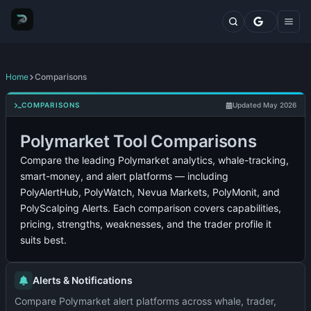
Markets
Top Traders
Trading Terminal
Fresh Wallets
Whales Live Feed
Home
Comparisons
Whale Trades
Whale Positions
COMPARISONS
Updated May 2026
Categories
Polymarket Tool Comparisons
Blog
Features
Compare the leading Polymarket analytics, whale-tracking,
Comparisons
smart-money, and alert platforms — including
Plans
PolyAlertHub, PolyWatch, Nevua Markets, PolyMonit, and
Contact
PolyScalping Alerts. Each comparison covers capabilities,
pricing, strengths, weaknesses, and the trader profile it
suits best.
Alerts & Notifications
Compare Polymarket alert platforms across whale, trader,