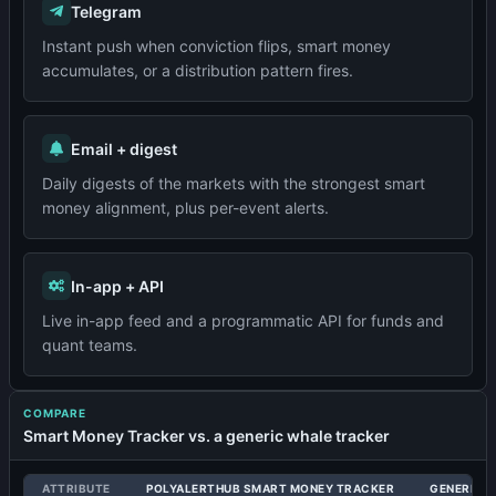
Telegram
Instant push when conviction flips, smart money
accumulates, or a distribution pattern fires.
Email + digest
Daily digests of the markets with the strongest smart
money alignment, plus per-event alerts.
In-app + API
Live in-app feed and a programmatic API for funds and
quant teams.
COMPARE
Smart Money Tracker vs. a generic whale tracker
ATTRIBUTE
POLYALERTHUB SMART MONEY TRACKER
GENERIC 