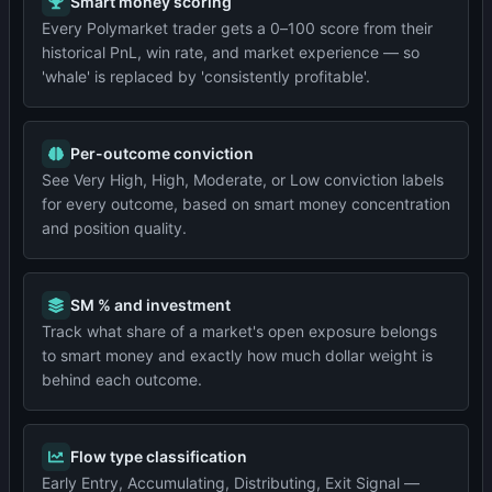
Smart money scoring
Every Polymarket trader gets a 0–100 score from their
historical PnL, win rate, and market experience — so
'whale' is replaced by 'consistently profitable'.
Per-outcome conviction
See Very High, High, Moderate, or Low conviction labels
for every outcome, based on smart money concentration
and position quality.
SM % and investment
Track what share of a market's open exposure belongs
to smart money and exactly how much dollar weight is
behind each outcome.
Flow type classification
Early Entry, Accumulating, Distributing, Exit Signal —