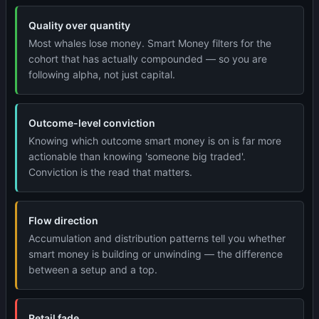
Quality over quantity
Most whales lose money. Smart Money filters for the
cohort that has actually compounded — so you are
following alpha, not just capital.
Outcome-level conviction
Knowing which outcome smart money is on is far more
actionable than knowing 'someone big traded'.
Conviction is the read that matters.
Flow direction
Accumulation and distribution patterns tell you whether
smart money is building or unwinding — the difference
between a setup and a top.
Retail fade