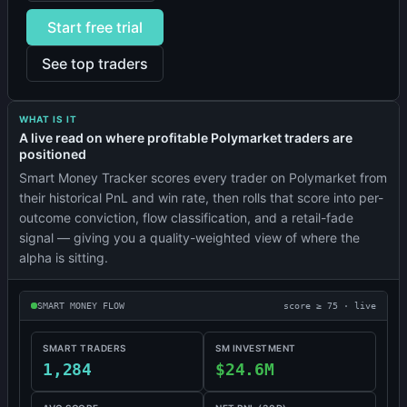
Start free trial
See top traders
WHAT IS IT
A live read on where profitable Polymarket traders are
positioned
Smart Money Tracker scores every trader on Polymarket from
their historical PnL and win rate, then rolls that score into per-
outcome conviction, flow classification, and a retail-fade
signal — giving you a quality-weighted view of where the
alpha is sitting.
SMART MONEY FLOW
score ≥ 75 · live
SMART TRADERS
SM INVESTMENT
1,284
$24.6M