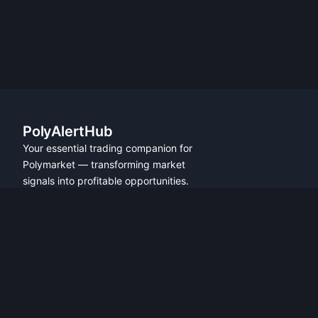
PolyAlertHub
Your essential trading companion for
Polymarket — transforming market
signals into profitable opportunities.
PRODUCT
FEATURES
Get Started
All Features
Referral Program
Fresh Wallet Tracker
Browser Extension
Whale Alerts
User Guide
Smart Money Tracker
Community
Telegram Alerts