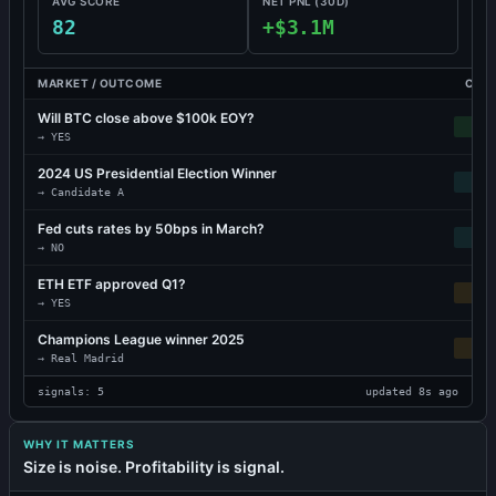
AVG SCORE
NET PNL (30D)
82
+$3.1M
MARKET / OUTCOME
CONV
Will BTC close above $100k EOY?
VER
→
YES
2024 US Presidential Election Winner
→
Candidate A
Fed cuts rates by 50bps in March?
→
NO
ETH ETF approved Q1?
MO
→
YES
Champions League winner 2025
MO
→
Real Madrid
signals: 5
updated 8s ago
WHY IT MATTERS
Size is noise. Profitability is signal.