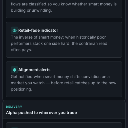
flows are classified so you know whether smart money is
building or unwinding.
Retail-fade indicator
The inverse of smart money: when historically poor
performers stack one side hard, the contrarian read
often pays.
Alignment alerts
Get notified when smart money shifts conviction on a
market you watch — before retail catches up to the new
positioning.
DELIVERY
Alpha pushed to wherever you trade