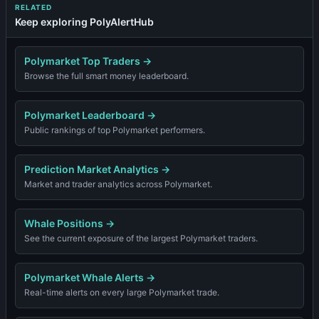
RELATED
Keep exploring PolyAlertHub
Polymarket Top Traders
→
Browse the full smart money leaderboard.
Polymarket Leaderboard
→
Public rankings of top Polymarket performers.
Prediction Market Analytics
→
Market and trader analytics across Polymarket.
Whale Positions
→
See the current exposure of the largest Polymarket traders.
Polymarket Whale Alerts
→
Real-time alerts on every large Polymarket trade.