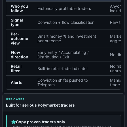
Who you
Anyone w
Historically profitable traders
follow
including
Signal
Conviction + flow classification
Raw trad
type
Per-
Smart money % and investment
Market-l
outcome
per outcome
aggregat
view
Flow
Early Entry / Accumulating /
No direct
direction
Distributing / Exit
Retail
No filteri
Built-in retail-fade indicator
filter
unprofita
Conviction shifts pushed to
Manual r
Alerts
Telegram
trade log
USE CASES
Built for serious Polymarket traders
Copy proven traders only