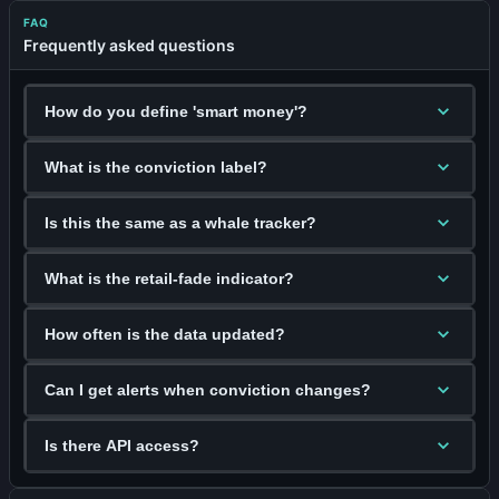
FAQ
Frequently asked questions
How do you define 'smart money'?
What is the conviction label?
Is this the same as a whale tracker?
What is the retail-fade indicator?
How often is the data updated?
Can I get alerts when conviction changes?
Is there API access?