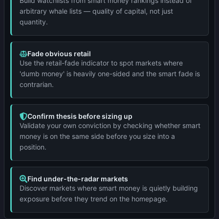
Build watchlists from smart money rankings instead of
arbitrary whale lists — quality of capital, not just
quantity.
Fade obvious retail
Use the retail-fade indicator to spot markets where
'dumb money' is heavily one-sided and the smart fade is
contrarian.
Confirm thesis before sizing up
Validate your own conviction by checking whether smart
money is on the same side before you size into a
position.
Find under-the-radar markets
Discover markets where smart money is quietly building
exposure before they trend on the homepage.