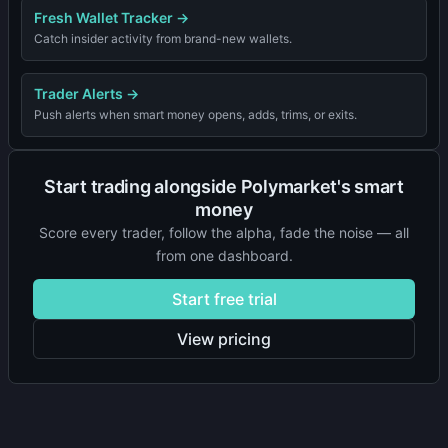
Fresh Wallet Tracker
→
Catch insider activity from brand-new wallets.
Trader Alerts
→
Push alerts when smart money opens, adds, trims, or exits.
Start trading alongside Polymarket's smart
money
Score every trader, follow the alpha, fade the noise — all
from one dashboard.
Start free trial
View pricing