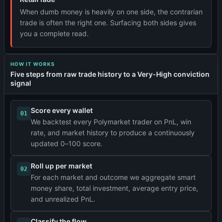
When dumb money is heavily on one side, the contrarian
trade is often the right one. Surfacing both sides gives
you a complete read.
HOW IT WORKS
Five steps from raw trade history to a Very-High conviction
signal
Score every wallet
01
We backtest every Polymarket trader on PnL, win
rate, and market history to produce a continuously
updated 0–100 score.
Roll up per market
02
For each market and outcome we aggregate smart
money share, total investment, average entry price,
and unrealized PnL.
Classify the flow