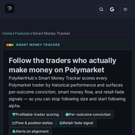
Markets
Top Traders
Trading Terminal
Fresh Wallets
Whales Live Feed
Home
Features
Smart Money Tracker
Whale Trades
Polymarket
Prediction
Polymarket
Fre
SMART MONEY TRACKER
Whale Positions
Polymarket
Whale
Top
Market
Whale
Wal
Categories
Leaderboard
Positions
Traders
Analytics
Alerts
Tra
Follow the traders who actually
Blog
Features
make money on Polymarket
Comparisons
PolyAlertHub's Smart Money Tracker scores every
Plans
Polymarket trader by historical performance and surfaces
Contact
per-outcome conviction, smart money flow, and retail-fade
signals — so you can stop following size and start following
alpha.
Profitable-trader scoring
Per-outcome conviction
Flow & position deltas
Retail-fade signal
Alerts on alignment