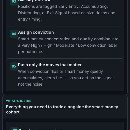
03
Positions are tagged Early Entry, Accumulating,
Distributing, or Exit Signal based on size deltas and
entry timing.
Assign conviction
04
Smart money concentration and quality combine into
a Very High / High / Moderate / Low conviction label
per outcome.
Push only the moves that matter
05
When conviction flips or smart money quietly
accumulates, alerts fire — so you act on the signal,
not the noise.
WHAT'S INSIDE
Everything you need to trade alongside the smart money
cohort