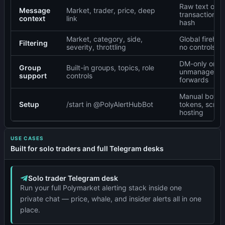
Raw text or
Message
Market, trader, price, deep
transaction
context
link
hash
Market, category, side,
Global firehos
Filtering
severity, throttling
no controls
DM-only or
Group
Built-in groups, topics, role
unmanaged
support
controls
forwards
Manual bot
Setup
/start in @PolyAlertHubBot
tokens, script
hosting
USE CASES
Built for solo traders and full Telegram desks
Solo trader Telegram desk
Run your full Polymarket alerting stack inside one
private chat — price, whale, and insider alerts all in one
place.