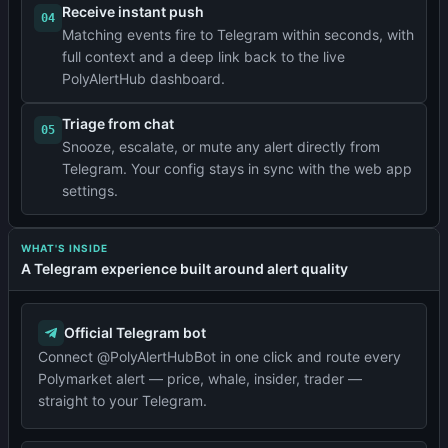
Receive instant push
04
Matching events fire to Telegram within seconds, with
full context and a deep link back to the live
PolyAlertHub dashboard.
Triage from chat
05
Snooze, escalate, or mute any alert directly from
Telegram. Your config stays in sync with the web app
settings.
WHAT'S INSIDE
A Telegram experience built around alert quality
Official Telegram bot
Connect @PolyAlertHubBot in one click and route every
Polymarket alert — price, whale, insider, trader —
straight to your Telegram.