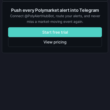
Push every Polymarket alert into Telegram
Connect @PolyAlertHubBot, route your alerts, and never
miss a market-moving event again.
Start free trial
View pricing