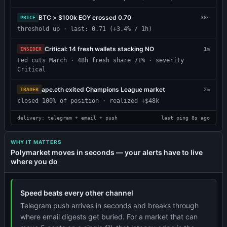
BTC > $100k EOY crossed 0.70
PRICE
38s
threshold up · last: 0.71 (+3.4% / 1h)
Critical: 14 fresh wallets stacking NO
INSIDER
1m
Fed cuts March · 48h fresh share 71% · severity
Critical
ape.eth exited Champions League market
TRADER
2m
closed 100% of position · realized +$48k
delivery: telegram + email + push
last ping 8s ago
WHY IT MATTERS
Polymarket moves in seconds — your alerts have to live
where you do
Speed beats every other channel
Telegram push arrives in seconds and breaks through
where email digests get buried. For a market that can