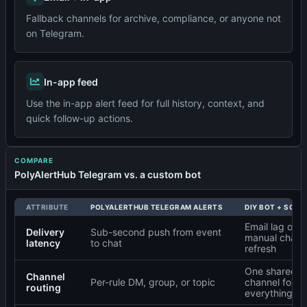
Fallback channels for archive, compliance, or anyone not
on Telegram.
In-app feed
Use the in-app alert feed for full history, context, and
quick follow-up actions.
COMPARE
PolyAlertHub Telegram vs. a custom bot
ATTRIBUTE
POLYALERTHUB TELEGRAM ALERTS
DIY BOT + SCRI
Email lag or
Delivery
Sub-second push from event
manual chart
latency
to chat
refresh
One shared
Channel
Per-rule DM, group, or topic
channel for
routing
everything