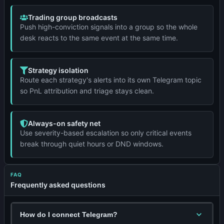
Trading group broadcasts
Push high-conviction signals into a group so the whole
desk reacts to the same event at the same time.
Strategy isolation
Route each strategy's alerts into its own Telegram topic
so PnL attribution and triage stays clean.
Always-on safety net
Use severity-based escalation so only critical events
break through quiet hours or DND windows.
FAQ
Frequently asked questions
How do I connect Telegram?