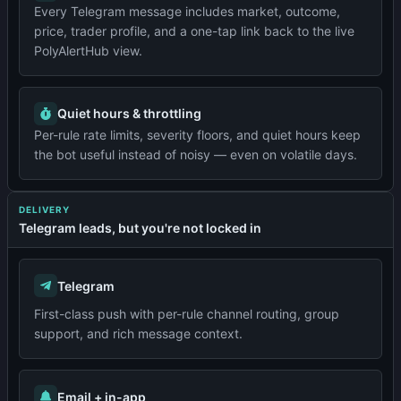
Every Telegram message includes market, outcome,
price, trader profile, and a one-tap link back to the live
PolyAlertHub view.
Quiet hours & throttling
Per-rule rate limits, severity floors, and quiet hours keep
the bot useful instead of noisy — even on volatile days.
DELIVERY
Telegram leads, but you're not locked in
Telegram
First-class push with per-rule channel routing, group
support, and rich message context.
Email + in-app