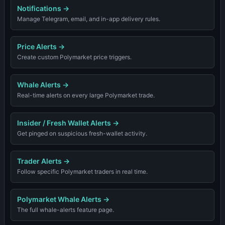
Notifications
→
Manage Telegram, email, and in-app delivery rules.
Price Alerts
→
Create custom Polymarket price triggers.
Whale Alerts
→
Real-time alerts on every large Polymarket trade.
Insider / Fresh Wallet Alerts
→
Get pinged on suspicious fresh-wallet activity.
Trader Alerts
→
Follow specific Polymarket traders in real time.
Polymarket Whale Alerts
→
The full whale-alerts feature page.