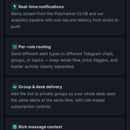
Real-time notifications
Alerts stream from the Polymarket CLOB and our
analytics pipeline with sub-second latency from event to
push.
Per-rule routing
Send different alert types to different Telegram chats,
groups, or topics — keep whale flow, price triggers, and
insider activity cleanly separated.
Group & desk delivery
Add the bot to private groups so your whole desk sees
the same alerts at the same time, with role-based
subscription controls.
Rich message context