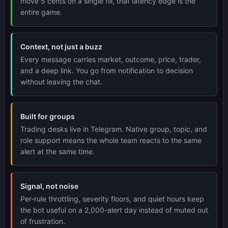
move 5 cents on a single fill, that latency edge is the
entire game.
Context, not just a buzz
Every message carries market, outcome, price, trader,
and a deep link. You go from notification to decision
without leaving the chat.
Built for groups
Trading desks live in Telegram. Native group, topic, and
role support means the whole team reacts to the same
alert at the same time.
Signal, not noise
Per-rule throttling, severity floors, and quiet hours keep
the bot useful on a 2,000-alert day instead of muted out
of frustration.