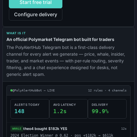
Start free trial
Configure delivery
WHAT IS IT
An official Polymarket Telegram bot built for traders
The PolyAlertHub Telegram bot is a first-class delivery
channel for every alert we generate — price, whale, insider,
trader, and market events — with per-rule routing, severity
filtering, and a chat experience designed for desks, not
generic alert spam.
@PolyAlertHubBot — LIVE
12 rules · 4 channels
ALERTS TODAY
AVG LATENCY
DELIVERY
148
1.2s
99.9%
theo4 bought $182k YES
WHALE
12s
2024 Election Winner @ 0.62 · pos +$182k → $611k