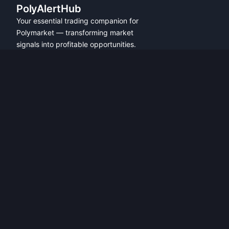
PolyAlertHub
Your essential trading companion for
Polymarket — transforming market
signals into profitable opportunities.
PRODUCT
FEATURES
Get Started
All Features
Referral Program
Fresh Wallet Tracker
Browser Extension
Whale Alerts
User Guide
Smart Money Tracker
Community
Telegram Alerts
API Access
Wallet Tracker
API Docs
Polymarket API
Trader Leaderboards
Alerts Overview
Analytics Overview
Leaderboard Overview