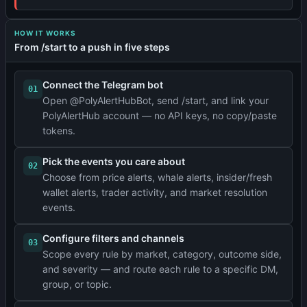
HOW IT WORKS
From /start to a push in five steps
Connect the Telegram bot
01
Open @PolyAlertHubBot, send /start, and link your
PolyAlertHub account — no API keys, no copy/paste
tokens.
Pick the events you care about
02
Choose from price alerts, whale alerts, insider/fresh
wallet alerts, trader activity, and market resolution
events.
Configure filters and channels
03
Scope every rule by market, category, outcome side,
and severity — and route each rule to a specific DM,
group, or topic.