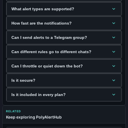
What alert types are supported?
How fast are the notifications?
Can I send alerts to a Telegram group?
Can different rules go to different chats?
Can I throttle or quiet down the bot?
Is it secure?
Is it included in every plan?
RELATED
Keep exploring PolyAlertHub