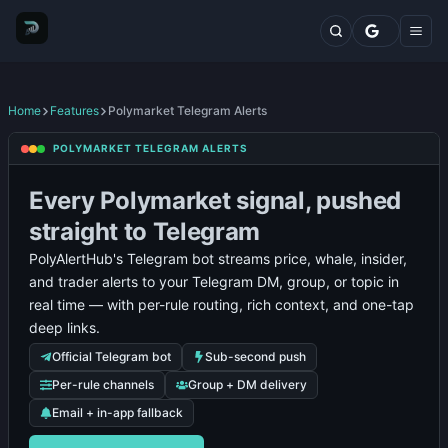
Markets
Top Traders
Trading Terminal
Fresh Wallets
Whales Live Feed
Home
Features
Polymarket Telegram Alerts
Whale Trades
Insider
POLYMARKET TELEGRAM ALERTS
Whale Positions
/
Polymarket
Categories
Price
Whale
Trader
Notifications
Fresh
Whale
Every Polymarket signal, pushed
Blog
Alerts
Alerts
Alerts
Wallet
Alerts
Features
straight to Telegram
Alerts
Comparisons
PolyAlertHub's Telegram bot streams price, whale, insider,
Plans
and trader alerts to your Telegram DM, group, or topic in
Contact
real time — with per-rule routing, rich context, and one-tap
deep links.
Official Telegram bot
Sub-second push
Per-rule channels
Group + DM delivery
Email + in-app fallback